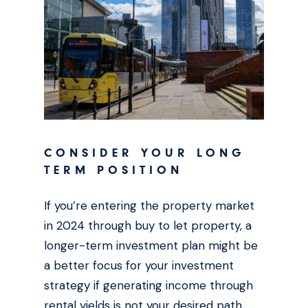
CONSIDER YOUR LONG
TERM POSITION
If you’re entering the property market
in 2024 through buy to let property, a
longer-term investment plan might be
a better focus for your investment
strategy if generating income through
rental yields is not your desired path.