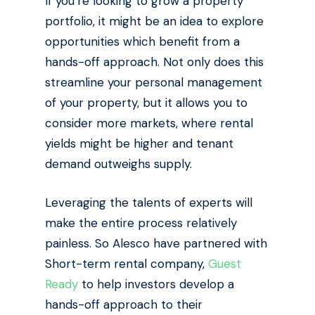
If you’re looking to grow a property
portfolio, it might be an idea to explore
opportunities which benefit from a
hands-off approach. Not only does this
streamline your personal management
of your property, but it allows you to
consider more markets, where rental
yields might be higher and tenant
demand outweighs supply.
Leveraging the talents of experts will
make the entire process relatively
painless. So Alesco have partnered with
Short-term rental company,
Guest
Ready
to help investors develop a
hands-off approach to their