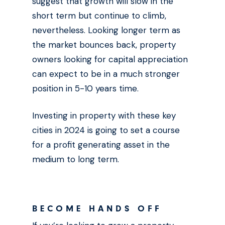
suggest that growth will slow in the
short term but continue to climb,
nevertheless. Looking longer term as
the market bounces back, property
owners looking for capital appreciation
can expect to be in a much stronger
position in 5-10 years time.
Investing in property with these key
cities in 2024 is going to set a course
for a profit generating asset in the
medium to long term.
BECOME HANDS OFF