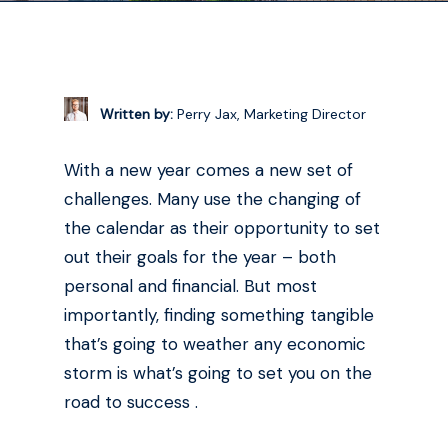
Written by:
Perry Jax, Marketing Director
With a new year comes a new set of
challenges. Many use the changing of
the calendar as their opportunity to set
out their goals for the year – both
personal and financial. But most
importantly, finding something tangible
that’s going to weather any economic
storm is what’s going to set you on the
road to success .