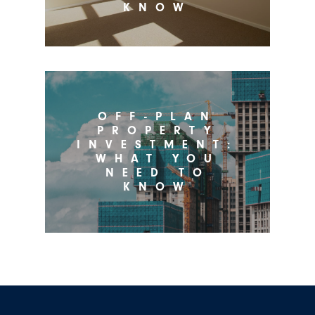
KNOW
OFF-PLAN
PROPERTY
INVESTMENT:
WHAT YOU
NEED TO
KNOW