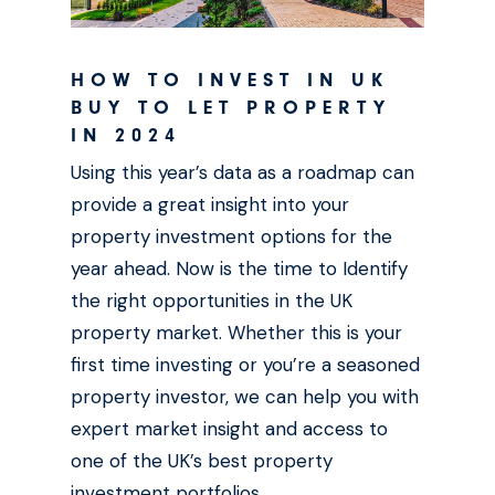
HOW TO INVEST IN UK
BUY TO LET PROPERTY
IN 2024
Using this year’s data as a roadmap can
provide a great insight into your
property investment options for the
year ahead. Now is the time to Identify
the right opportunities in the UK
property market. Whether this is your
first time investing or you’re a seasoned
property investor, we can help you with
expert market insight and access to
one of the UK’s best property
investment portfolios.