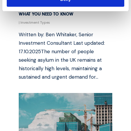
ASYLUM SEEKING HOUSING INVESTMENT:
WHAT YOU NEED TO KNOW
|
Investment Types
Written by: Ben Whitaker, Senior
Investment Consultant Last updated:
17.10.2025The number of people
seeking asylum in the UK remains at
historically high levels, maintaining a
sustained and urgent demand for…