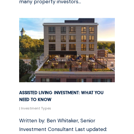
many property investors…
ASSISTED LIVING INVESTMENT: WHAT YOU
NEED TO KNOW
|
Investment Types
Written by: Ben Whitaker, Senior
Investment Consultant Last updated: