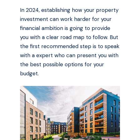
In 2024, establishing how your property
investment can work harder for your
financial ambition is going to provide
you with a clear road map to follow. But
the first recommended step is to speak
with a expert who can present you with
the best possible options for your
budget.