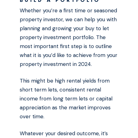
BUILD A PORTFOLIO
Whether you’re a first time or seasoned
property investor, we can help you with
planning and growing your buy to let
property investment portfolio. The
most important first step is to outline
what it is you’d like to achieve from your
property investment in 2024.
This might be high rental yields from
short term lets, consistent rental
income from long term lets or capital
appreciation as the market improves
over time.
Whatever your desired outcome, it’s