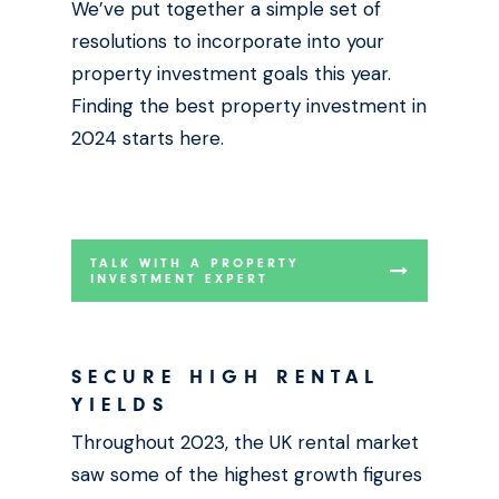
We’ve put together a simple set of
resolutions to incorporate into your
property investment goals this year.
Finding the best property investment in
2024 starts here.
TALK WITH A PROPERTY
INVESTMENT EXPERT
SECURE HIGH RENTAL
YIELDS
Throughout 2023, the UK rental market
saw some of the highest growth figures