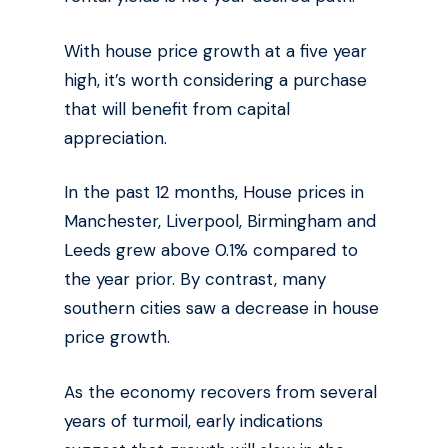
With house price growth at a five year
high, it’s worth considering a purchase
that will benefit from capital
appreciation.
In the past 12 months, House prices in
Manchester, Liverpool, Birmingham and
Leeds grew above 0.1% compared to
the year prior. By contrast, many
southern cities saw a decrease in house
price growth.
As the economy recovers from several
years of turmoil, early indications