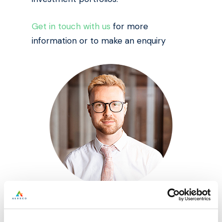
Get in touch with us
for more
information or to make an enquiry
Written by: Perry Jax