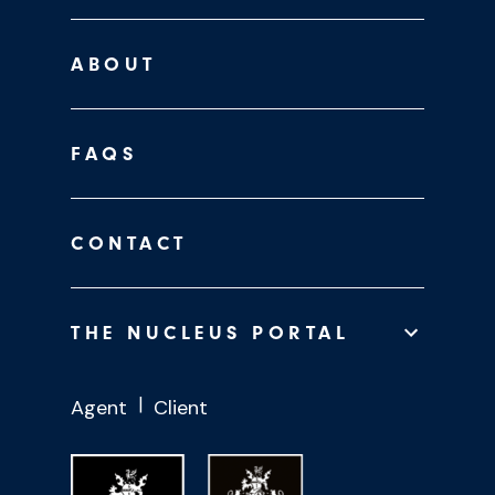
ABOUT
FAQS
CONTACT
THE NUCLEUS PORTAL
Agent
Client