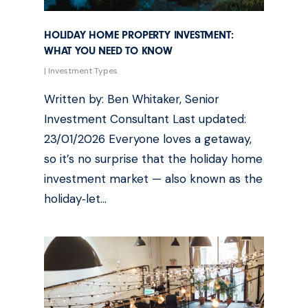
HOLIDAY HOME PROPERTY INVESTMENT:
WHAT YOU NEED TO KNOW
|
Investment Types
Written by: Ben Whitaker, Senior
Investment Consultant Last updated:
23/01/2026 Everyone loves a getaway,
so it’s no surprise that the holiday home
investment market — also known as the
holiday‑let…