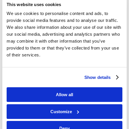
Marketing Director
This website uses cookies
We use cookies to personalise content and ads, to
Experienced Marketing professional
provide social media features and to analyse our traffic.
working in the real estate investments
We also share information about your use of our site with
sector.
our social media, advertising and analytics partners who
may combine it with other information that you’ve
provided to them or that they’ve collected from your use
of their services.
Show details
Allow all
Customize
Deny