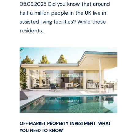
05.09.2025 Did you know that around
half a million people in the UK live in
assisted living facilities? While these
residents…
OFF-MARKET PROPERTY INVESTMENT: WHAT
YOU NEED TO KNOW