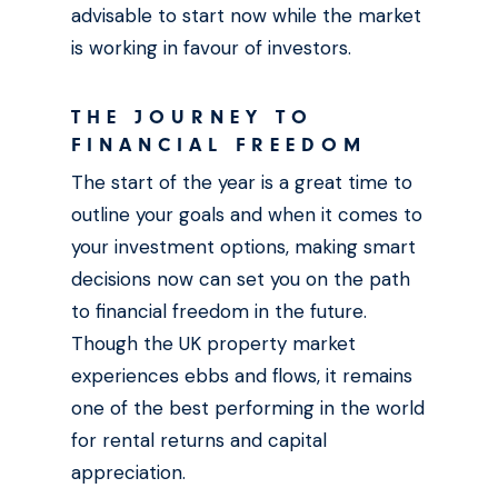
advisable to start now while the market
is working in favour of investors.
THE JOURNEY TO
FINANCIAL FREEDOM
The start of the year is a great time to
outline your goals and when it comes to
your investment options, making smart
decisions now can set you on the path
to financial freedom in the future.
Though the UK property market
experiences ebbs and flows, it remains
one of the best performing in the world
for rental returns and capital
appreciation.