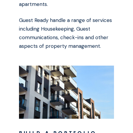
apartments.
Guest Ready handle a range of services
including Housekeeping, Guest
communications, check-ins and other
aspects of property management.