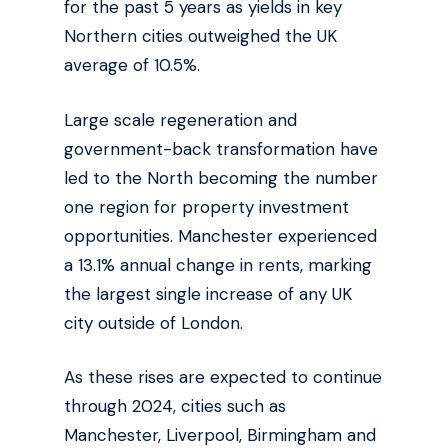
for the past 5 years as yields in key
Northern cities outweighed the UK
average of 10.5%.
Large scale regeneration and
government-back transformation have
led to the North becoming the number
one region for property investment
opportunities. Manchester experienced
a 13.1% annual change in rents, marking
the largest single increase of any UK
city outside of London.
As these rises are expected to continue
through 2024, cities such as
Manchester, Liverpool, Birmingham and