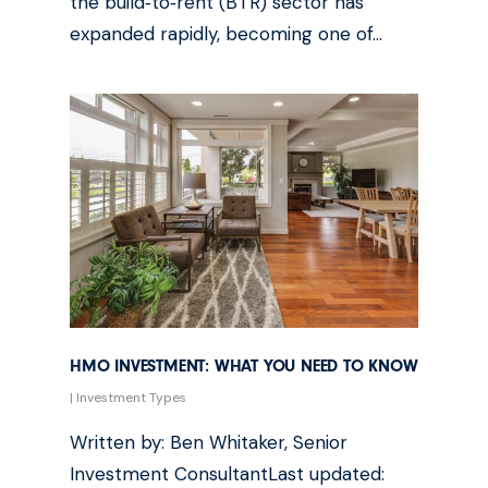
the build‑to‑rent (BTR) sector has
expanded rapidly, becoming one of…
HMO INVESTMENT: WHAT YOU NEED TO KNOW
|
Investment Types
Written by: Ben Whitaker, Senior
Investment ConsultantLast updated: