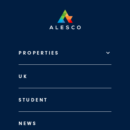
PROPERTIES
UK
STUDENT
NEWS