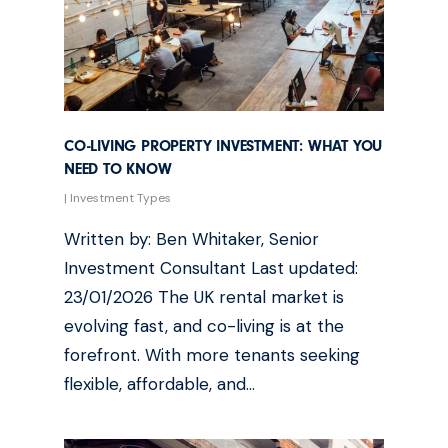
CO-LIVING PROPERTY INVESTMENT: WHAT YOU
NEED TO KNOW
|
Investment Types
Written by: Ben Whitaker, Senior
Investment Consultant Last updated:
23/01/2026 The UK rental market is
evolving fast, and co-living is at the
forefront. With more tenants seeking
flexible, affordable, and…