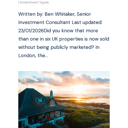
|
Investment Types
Written by: Ben Whitaker, Senior
Investment Consultant Last updated:
23/01/2026Did you know that more
than one in six UK properties is now sold
without being publicly marketed? In
London, the…