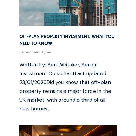
OFF-PLAN PROPERTY INVESTMENT: WHAT YOU
NEED TO KNOW
|
Investment Types
Written by: Ben Whitaker, Senior
Investment ConsultantLast updated:
23/01/2026Did you know that off-plan
property remains a major force in the
UK market, with around a third of all
new homes…