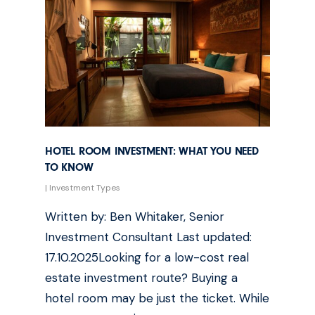
HOTEL ROOM INVESTMENT: WHAT YOU NEED
TO KNOW
|
Investment Types
Written by: Ben Whitaker, Senior
Investment Consultant Last updated:
17.10.2025Looking for a low-cost real
estate investment route? Buying a
hotel room may be just the ticket. While