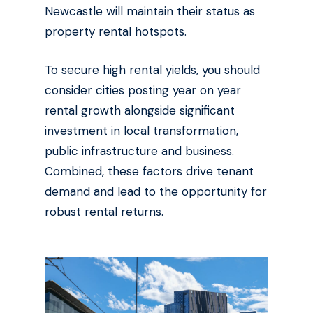
Newcastle will maintain their status as
property rental hotspots.
To secure high rental yields, you should
consider cities posting year on year
rental growth alongside significant
investment in local transformation,
public infrastructure and business.
Combined, these factors drive tenant
demand and lead to the opportunity for
robust rental returns.