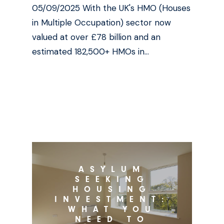
05/09/2025 With the UK's HMO (Houses
in Multiple Occupation) sector now
valued at over £78 billion and an
estimated 182,500+ HMOs in…
ASYLUM
SEEKING
HOUSING
INVESTMENT:
WHAT YOU
NEED TO