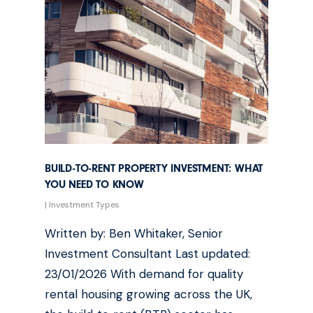
BUILD-TO-RENT PROPERTY INVESTMENT: WHAT
YOU NEED TO KNOW
|
Investment Types
Written by: Ben Whitaker, Senior
Investment Consultant Last updated:
23/01/2026 With demand for quality
rental housing growing across the UK,