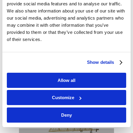
provide social media features and to analyse our traffic.
area.
We also share information about your use of our site with
our social media, advertising and analytics partners who
Source: http://bit.ly/2GmiBQQ
may combine it with other information that you’ve
provided to them or that they’ve collected from your use
of their services.
Show details
REGENERATION
Allow all
IN BRENTFORD
Customize
Deny