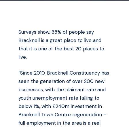
Surveys show, 85% of people say
Bracknell is a great place to live and
that it is one of the best 20 places to
live.
“Since 2010, Bracknell Constituency has
seen the generation of over 200 new
businesses, with the claimant rate and
youth unemployment rate falling to
below 1%, with £240m investment in
Bracknell Town Centre regeneration –
full employment in the area is a real