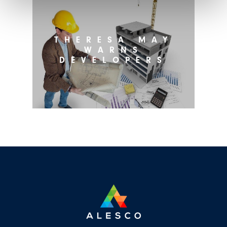
THERESA MAY
WARNS
DEVELOPERS