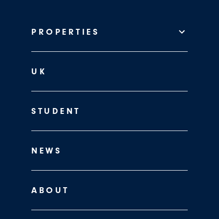
PROPERTIES
UK
STUDENT
NEWS
ABOUT