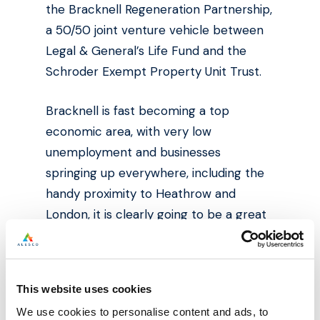
the Bracknell Regeneration Partnership,
a 50/50 joint venture vehicle between
Legal & General’s Life Fund and the
Schroder Exempt Property Unit Trust.
Bracknell is fast becoming a top
economic area, with very low
unemployment and businesses
springing up everywhere, including the
handy proximity to Heathrow and
London, it is clearly going to be a great
place to work and do business.
The towns regeneration is likely also to
This website uses cookies
act as a catalyst to bring more
We use cookies to personalise content and ads, to
investment and more business into the