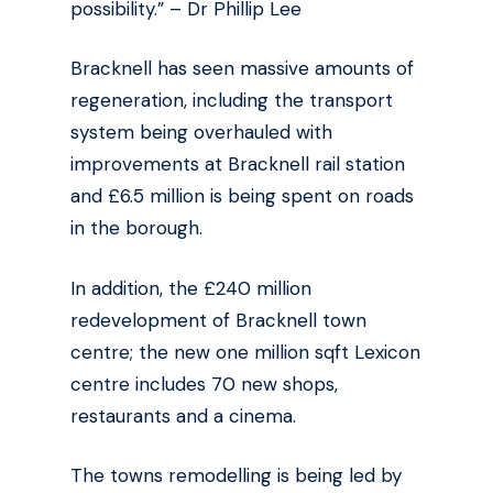
possibility.” – Dr Phillip Lee
Bracknell has seen massive amounts of
regeneration, including the transport
system being overhauled with
improvements at Bracknell rail station
and £6.5 million is being spent on roads
in the borough.
In addition, the £240 million
redevelopment of Bracknell town
centre; the new one million sqft Lexicon
centre includes 70 new shops,
restaurants and a cinema.
The towns remodelling is being led by