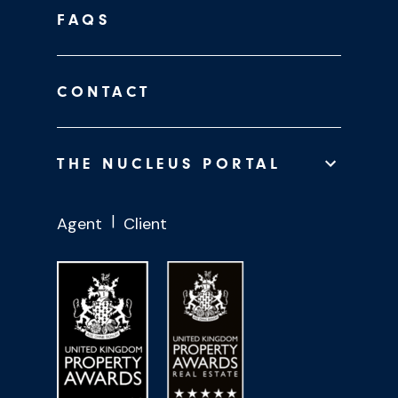
FAQS
CONTACT
THE NUCLEUS PORTAL
Agent
Client