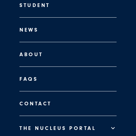
STUDENT
NEWS
ABOUT
FAQS
CONTACT
THE NUCLEUS PORTAL