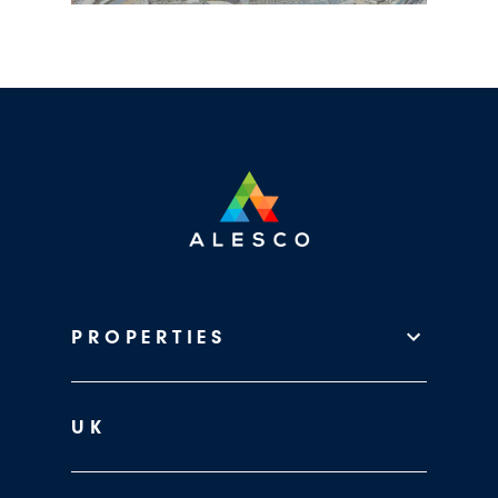
PROPERTIES
UK