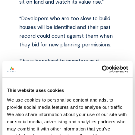
sit on land and watch its value rise.”
“Developers who are too slow to build
houses will be identified and their past
record could count against them when
they bid for new planning permissions.
This is beneficial to investors as it
provides reassurance when looking to
invest in off plan developments.
This website uses cookies
Source: The Times http://bit.ly/2FgeG7E
We use cookies to personalise content and ads, to
provide social media features and to analyse our traffic.
We also share information about your use of our site with
our social media, advertising and analytics partners who
may combine it with other information that you’ve