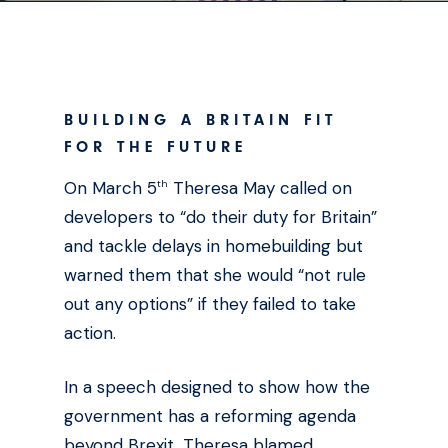
BUILDING A BRITAIN FIT
FOR THE FUTURE
On March 5
Theresa May called on
th
developers to “do their duty for Britain”
and tackle delays in homebuilding but
warned them that she would “not rule
out any options” if they failed to take
action.
In a speech designed to show how the
government has a reforming agenda
beyond Brexit, Theresa blamed