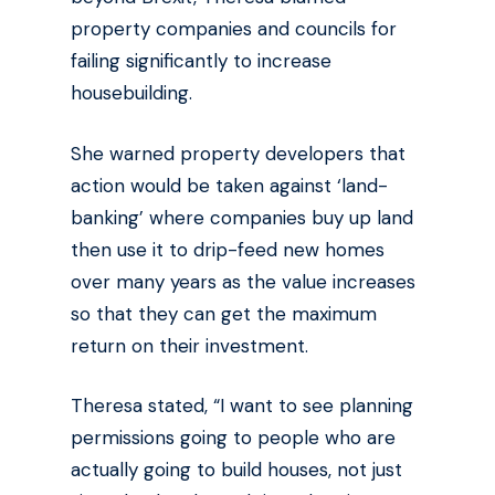
property companies and councils for
failing significantly to increase
housebuilding.
She warned property developers that
action would be taken against ‘land-
banking’ where companies buy up land
then use it to drip-feed new homes
over many years as the value increases
so that they can get the maximum
return on their investment.
Theresa stated, “I want to see planning
permissions going to people who are
actually going to build houses, not just