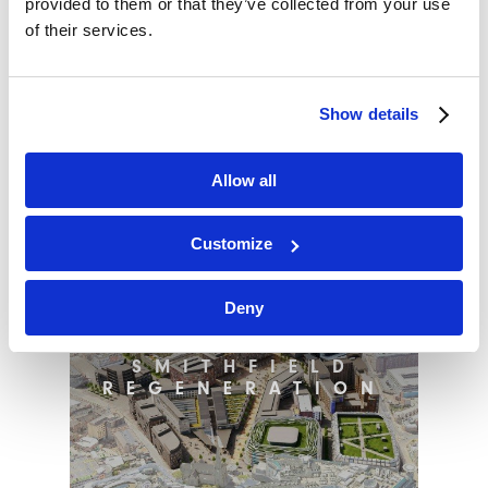
provided to them or that they’ve collected from your use
of their services.
BRACKNELL –
AN ECONOMIC
POWERHOUSE?
Show details
Allow all
Customize
Deny
BIRMINGHAM
SMITHFIELD
REGENERATION