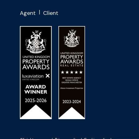
Agent
Client