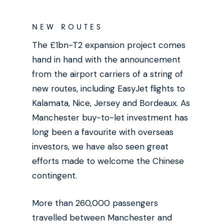
NEW ROUTES
The £1bn-T2 expansion project comes
hand in hand with the announcement
from the airport carriers of a string of
new routes, including EasyJet flights to
Kalamata, Nice, Jersey and Bordeaux. As
Manchester buy-to-let investment has
long been a favourite with overseas
investors, we have also seen great
efforts made to welcome the Chinese
contingent.
More than 260,000 passengers
travelled between Manchester and