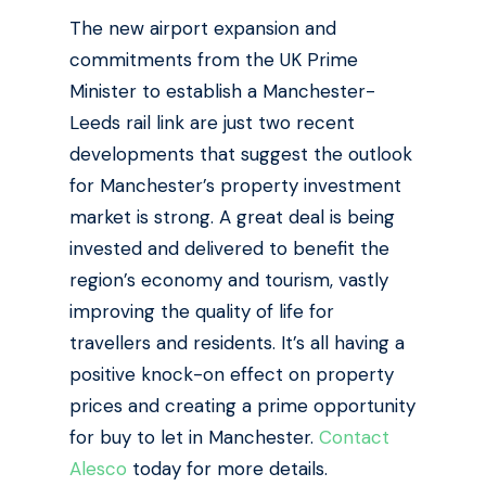
The new airport expansion and
commitments from the UK Prime
Minister to establish a Manchester-
Leeds rail link are just two recent
developments that suggest the outlook
for Manchester’s property investment
market is strong.
A great deal is being
invested and delivered to benefit the
region’s economy and tourism, vastly
improving the quality of life for
travellers and residents. It’s all having a
positive knock-on effect on property
prices and creating a prime opportunity
for buy to let in Manchester.
Contact
Alesco
today for more details.