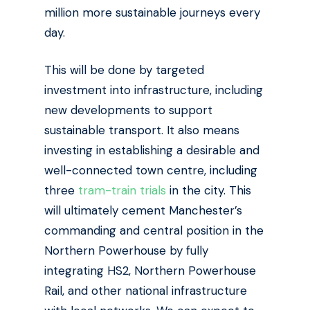
million more sustainable journeys every
day.
This will be done by targeted
investment into infrastructure, including
new developments to support
sustainable transport. It also means
investing in establishing a desirable and
well-connected town centre, including
three
tram-train trials
in the city. This
will ultimately cement Manchester’s
commanding and central position in the
Northern Powerhouse by
fully
integrating HS2, Northern Powerhouse
Rail, and other national infrastructure