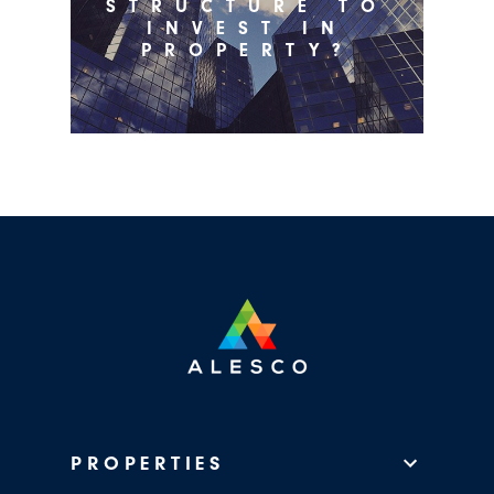
STRUCTURE TO
INVEST IN
PROPERTY?
PROPERTIES