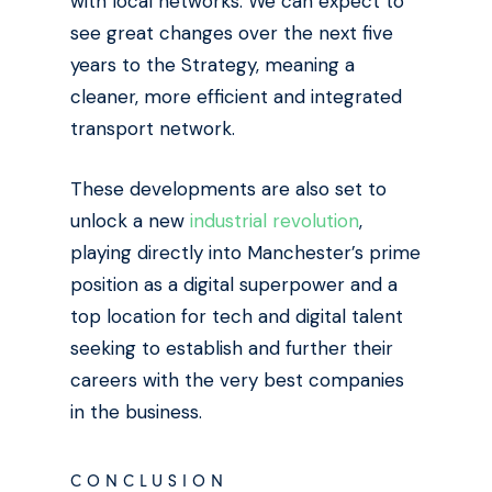
with local networks. We can expect to
see great changes over the next five
years to the Strategy, meaning a
cleaner, more efficient and integrated
transport network.
These developments are also set to
unlock a new
industrial revolution
,
playing directly into Manchester’s prime
position as a digital superpower and a
top location for tech and digital talent
seeking to establish and further their
careers with the very best companies
in the business.
CONCLUSION