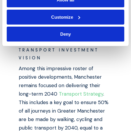
spend 7.8% extra to be within 500m of
a train station – such a prime location
Customize
translates to positive rental yields for
buy-to-let landlords.
Deny
TRANSPORT INVESTMENT
VISION
Among this impressive roster of
positive developments, Manchester
remains focused on delivering their
long-term 2040
Transport Strategy
.
This includes a key goal to ensure 50%
of all journeys in Greater Manchester
are be made by walking, cycling and
public transport by 2040, equal to a