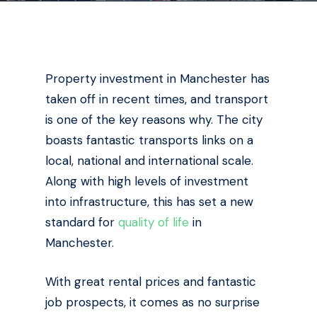
Property investment in Manchester has
taken off in recent times, and transport
is one of the key reasons why. The city
boasts fantastic transports links on a
local, national and international scale.
Along with high levels of investment
into infrastructure, this has set a new
standard for
quality of life
in
Manchester.
With great rental prices and fantastic
job prospects, it comes as no surprise