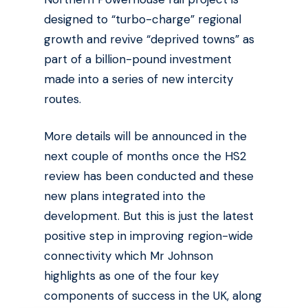
designed to “turbo-charge” regional
growth and revive “deprived towns” as
part of a billion-pound investment
made into a series of new intercity
routes.
More details will be announced in the
next couple of months once the HS2
review has been conducted and these
new plans integrated into the
development. But this is just the latest
positive step in improving region-wide
connectivity which Mr Johnson
highlights as one of the four key
components of success in the UK, along