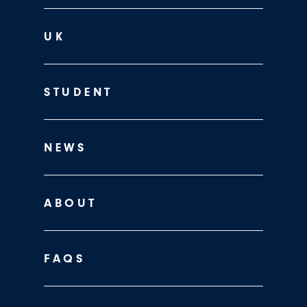
UK
STUDENT
NEWS
ABOUT
FAQS