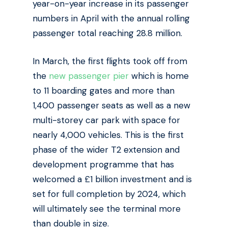
year-on-year increase in its passenger
numbers in April with the annual rolling
passenger total reaching 28.8 million.
In March, the first flights took off from
the
new passenger pier
which is home
to 11 boarding gates and
more than
1,400 passenger seats as well as a new
multi-storey car park with space for
nearly 4,000 vehicles. This is the first
phase of the wider T2 extension and
development programme that has
welcomed a £1 billion investment and is
set for full completion by 2024, which
will ultimately see the terminal more
than double in size.