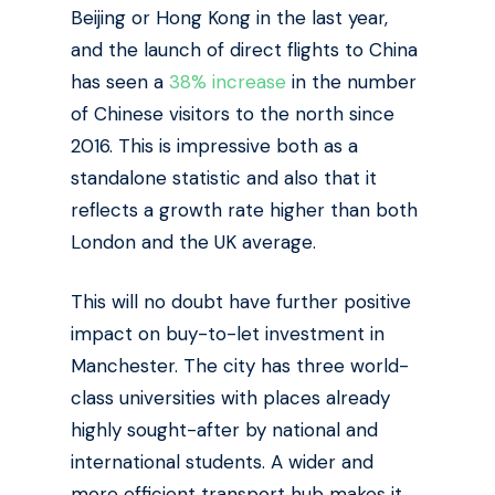
Beijing or Hong Kong in the last year,
and the launch of direct flights to China
has seen a
38% increase
in the number
of Chinese visitors to the north since
2016. This is impressive both as a
standalone statistic and also that it
reflects a growth rate higher than both
London and the UK average.
This will no doubt have further positive
impact on buy-to-let investment in
Manchester. The city has three world-
class universities with places already
highly sought-after by national and
international students. A wider and
more efficient transport hub makes it