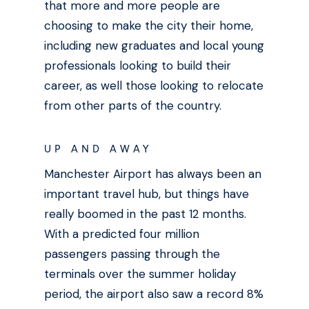
that more and more people are
choosing to make the city their home,
including new graduates and local young
professionals looking to build their
career, as well those looking to relocate
from other parts of the country.
UP AND AWAY
Manchester Airport has always been an
important travel hub, but things have
really boomed in the past 12 months.
With a predicted four million
passengers passing through the
terminals over the summer holiday
period,
the airport also saw a record 8%