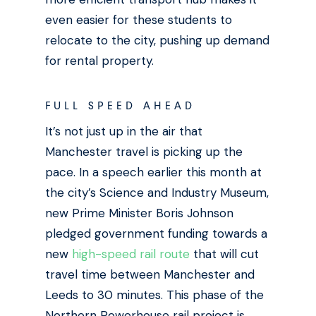
even easier for these students to
relocate to the city, pushing up demand
for rental property.
FULL SPEED AHEAD
It’s not just up in the air that
Manchester travel is picking up the
pace. In a speech earlier this month at
the city’s Science and Industry Museum,
new Prime Minister
Boris Johnson
pledged government funding towards a
new
high-speed rail route
that will cut
travel time between Manchester and
Leeds to 30 minutes. This phase of the
Northern Powerhouse rail project is