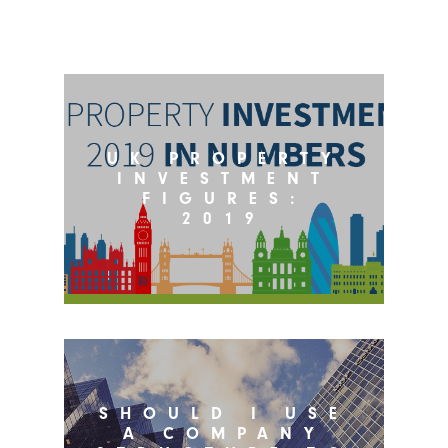
UK PROPERTY
INVESTMENT
FIGURES:
2019
SHOULD I USE
A COMPANY