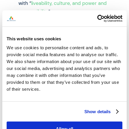
with “
liveability, culture, and power and
responsibility
”.
It also highlights the essential role of
mass transport in allowing people to
This website uses cookies
prosper. As Mr Johnson said of the
We use cookies to personalise content and ads, to
“hopelessness” felt by many growing up
provide social media features and to analyse our traffic.
just a few miles away from Manchester
We also share information about your use of our site with
centre, “”The crucial point is it certainly
our social media, advertising and analytics partners who
may combine it with other information that you’ve
isn’t really the fault of the places, and
provided to them or that they’ve collected from your use
certainly isn’t the fault of the people
of their services.
growing up there.”
This is important news for property
Show details
investment in Manchester, as research
shows that
buyers are prepared to
Allow all