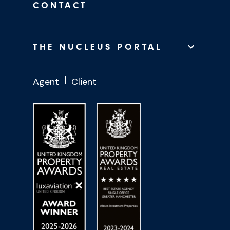
CONTACT
THE NUCLEUS PORTAL
Agent
Client