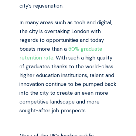
city’s rejuvenation.
In many areas such as tech and digital,
the city is overtaking London with
regards to opportunities and today
boasts more than a
50% graduate
retention rate
. With such a high quality
of graduates thanks to the world-class
higher education institutions, talent and
innovation continue to be pumped back
into the city to create an even more
competitive landscape and more
sought-after job prospects.
Many of the UK’s leading public