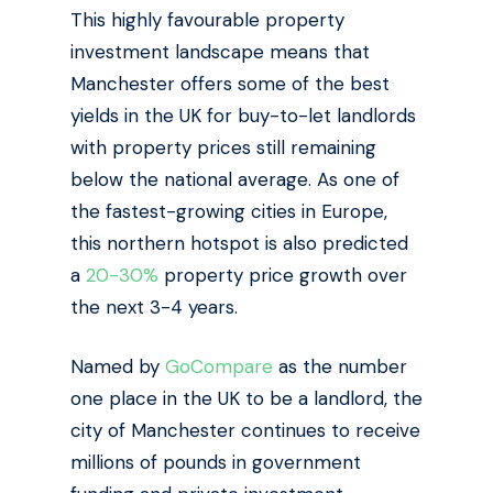
This highly favourable property
investment landscape means that
Manchester offers some of the best
yields in the UK for buy-to-let landlords
with property prices still remaining
below the national average. As one of
the fastest-growing cities in Europe,
this northern hotspot is also predicted
a
20-30%
property price growth over
the next 3-4 years.
Named by
GoCompare
as the number
one place in the UK to be a landlord, the
city of Manchester continues to receive
millions of pounds in government