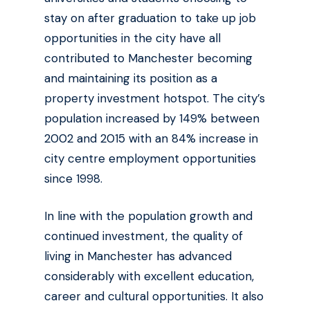
stay on after graduation to take up job
opportunities in the city have all
contributed to Manchester becoming
and maintaining its position as a
property investment hotspot. The city’s
population increased by 149% between
2002 and 2015 with an 84% increase in
city centre employment opportunities
since 1998.
In line with the population growth and
continued investment, the quality of
living in Manchester has advanced
considerably with excellent education,
career and cultural opportunities. It also