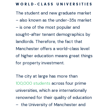
WORLD-CLASS UNIVERSITIES
The student and new graduate market
– also known as the under-35s market
– is one of the most popular and
sought-after tenant demographics by
landlords. Therefore, the fact that
Manchester offers a world-class level
of higher education means great things
for property investment.
The city at large has more than
100,000 students
across four prime
universities, which are internationally
renowned for their quality of education
– the University of Manchester and