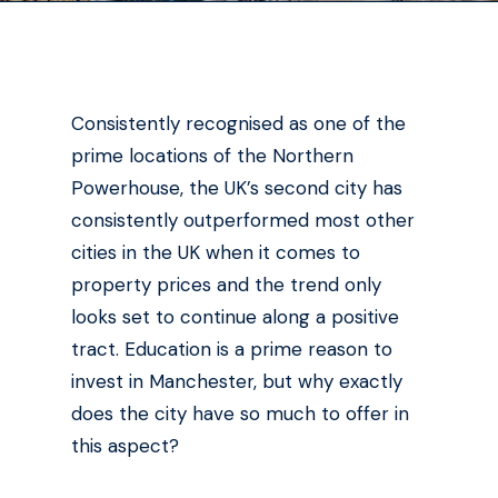
Consistently recognised as one of the
prime locations of the Northern
Powerhouse, the UK’s second city has
consistently outperformed most other
cities in the UK when it comes to
property prices and the trend only
looks set to continue along a positive
tract. Education is a prime reason to
invest in Manchester, but why exactly
does the city have so much to offer in
this aspect?