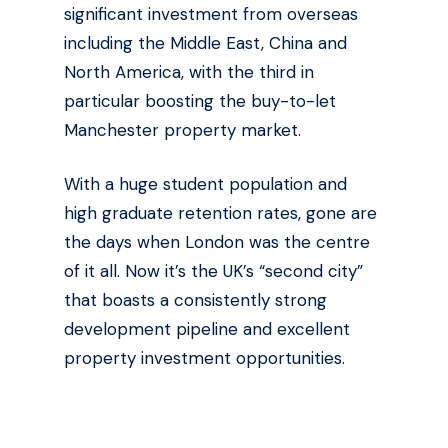
significant investment from overseas
including the Middle East, China and
North America, with the third in
particular boosting the buy-to-let
Manchester property market.
With a huge student population and
high graduate retention rates, gone are
the days when London was the centre
of it all. Now it’s the UK’s “second city”
that boasts a consistently strong
development pipeline and excellent
property investment opportunities.