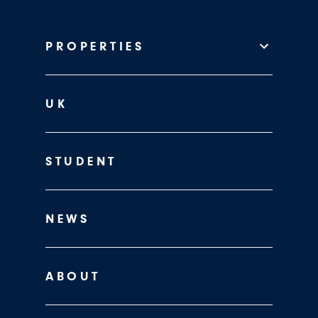
PROPERTIES
UK
STUDENT
NEWS
ABOUT