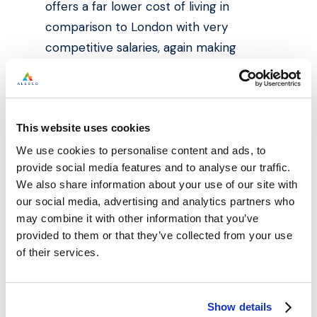
offers a far lower cost of living in
comparison to London with very
competitive salaries, again making
Manchester even more attractive than
the UK capital for many new graduates.
The city also continues to attract
This website uses cookies
thousands of international students and
We use cookies to personalise content and ads, to
further cement its reputation as a
provide social media features and to analyse our traffic.
We also share information about your use of our site with
world-class higher education
our social media, advertising and analytics partners who
destination. With £1bn investment being
may combine it with other information that you’ve
made into the airport, Manchester
provided to them or that they’ve collected from your use
continues to upgrade its air travel links
of their services.
considerably, making it even easier for
international students to come to the
Show details
city for their studies.