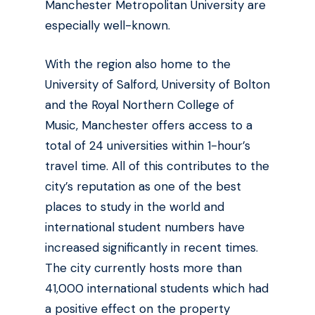
Manchester Metropolitan University are
especially well-known.
With the region also home to the
University of Salford, University of Bolton
and the Royal Northern College of
Music, Manchester offers access to a
total of 24 universities within 1-hour’s
travel time. All of this contributes to the
city’s reputation as one of the best
places to study in the world and
international student numbers have
increased significantly in recent times.
The city currently hosts more than
41,000 international students which had
a positive effect on the property