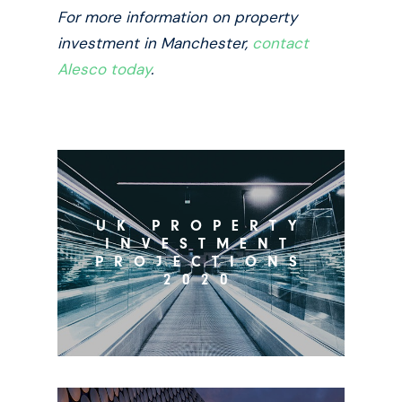
For more information on property
investment in Manchester,
contact
Alesco today
.
UK PROPERTY
INVESTMENT
PROJECTIONS
2020