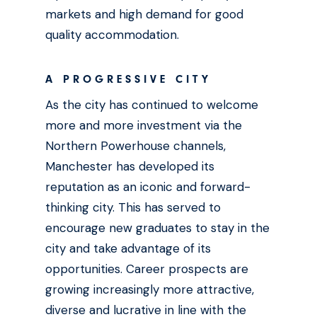
markets and high demand for good
quality accommodation.
A PROGRESSIVE CITY
As the city has continued to welcome
more and more investment via the
Northern Powerhouse channels,
Manchester has developed its
reputation as an iconic and forward-
thinking city. This has served to
encourage new graduates to stay in the
city and take advantage of its
opportunities. Career prospects are
growing increasingly more attractive,
diverse and lucrative in line with the