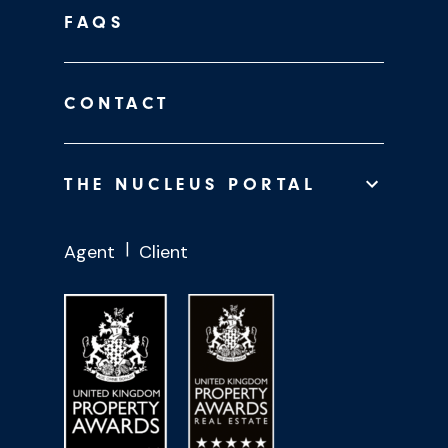
FAQS
CONTACT
THE NUCLEUS PORTAL
Agent
Client