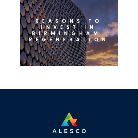
REASONS TO
INVEST IN
BIRMINGHAM:
REGENERATION