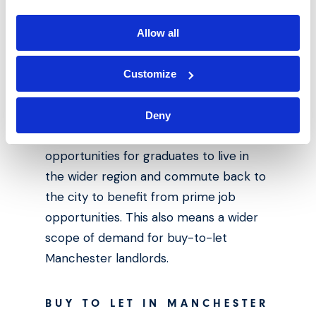
Back on the ground, major investments
Allow all
are being made to overhaul the city’s
train station and increase connectivity
Customize
across the northern regions as part of
the Northern Powerhouse Rail
Deny
programme. This opening up
opportunities for graduates to live in
the wider region and commute back to
the city to benefit from prime job
opportunities. This also means a wider
scope of demand for buy-to-let
Manchester landlords.
BUY TO LET IN MANCHESTER