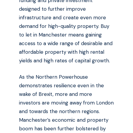
funding and private investment
designed to further improve
infrastructure and create even more
demand for high-quality property. Buy
to let in Manchester means gaining
access to a wide range of desirable and
affordable property with high rental
yields and high rates of capital growth.
As the Northern Powerhouse
demonstrates resilience even in the
wake of Brexit, more and more
investors are moving away from London
and towards the northern regions.
Manchester’s economic and property
boom has been further bolstered by