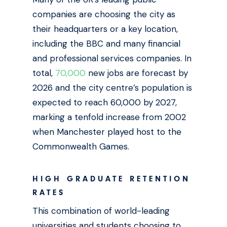
companies are choosing the city as
their headquarters or a key location,
including the BBC and many financial
and professional services companies. In
total,
70,000
new jobs are forecast by
2026 and the city centre’s population is
expected to reach 60,000 by 2027,
marking a tenfold increase from 2002
when Manchester played host to the
Commonwealth Games.
HIGH GRADUATE RETENTION
RATES
This combination of world-leading
universities and students choosing to