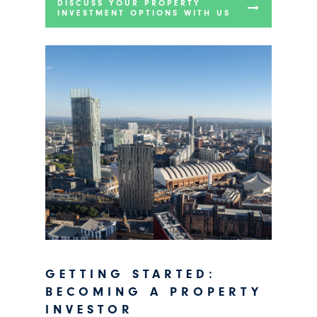
DISCUSS YOUR PROPERTY
INVESTMENT OPTIONS WITH US
GETTING STARTED:
BECOMING A PROPERTY
INVESTOR