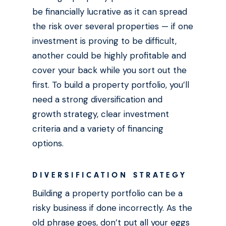
be financially lucrative as it can spread
the risk over several properties — if one
investment is proving to be difficult,
another could be highly profitable and
cover your back while you sort out the
first. To build a property portfolio, you’ll
need a strong diversification and
growth strategy, clear investment
criteria and a variety of financing
options.
DIVERSIFICATION STRATEGY
Building a property portfolio can be a
risky business if done incorrectly. As the
old phrase goes, don’t put all your eggs