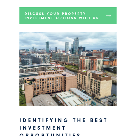
DISCUSS YOUR PROPERTY
INVESTMENT OPTIONS WITH US
IDENTIFYING THE BEST
INVESTMENT
OPPORTUNITIES