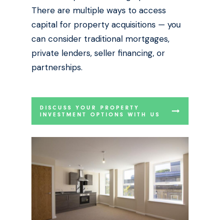
There are multiple ways to access
capital for property acquisitions — you
can consider traditional mortgages,
private lenders, seller financing, or
partnerships.
DISCUSS YOUR PROPERTY
INVESTMENT OPTIONS WITH US