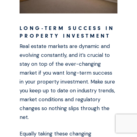
LONG-TERM SUCCESS IN
PROPERTY INVESTMENT
Real estate markets are dynamic and
evolving constantly, and it’s crucial to
stay on top of the ever-changing
market if you want long-term success
in your property investment. Make sure
you keep up to date on industry trends,
market conditions and regulatory
changes so nothing slips through the
net.
Equally taking these changing