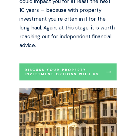
could impact you for at least the next
10 years — because with property
investment you’re often in it for the
long haul. Again, at this stage, it is worth
reaching out for independent financial
advice.
DISCUSS YOUR PROPERTY
INVESTMENT OPTIONS WITH US