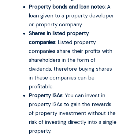
Property bonds and loan notes:
A
loan given to a property developer
or property company.
Shares in listed property
companies:
Listed property
companies share their profits with
shareholders in the form of
dividends, therefore buying shares
in these companies can be
profitable.
Property ISAs:
You can invest in
property ISAs to gain the rewards
of property investment without the
risk of investing directly into a single
property.