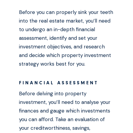
Before you can properly sink your teeth
into the real estate market, you’ll need
to undergo an in-depth financial
assessment, identify and set your
investment objectives, and research
and decide which property investment
strategy works best for you.
FINANCIAL ASSESSMENT
Before delving into property
investment, you’ll need to analyse your
finances and gauge which investments
you can afford. Take an evaluation of
your creditworthiness, savings,