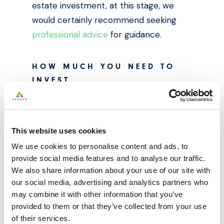
estate investment, at this stage, we
would certainly recommend seeking
professional advice
for guidance.
HOW MUCH YOU NEED TO
INVEST
Property investment can cost a pretty
penny, especially when considering the
housing market as we know it today. In
This website uses cookies
the UK, house prices usually start at
We use cookies to personalise content and ads, to
between £200,000 and £300,000 —
provide social media features and to analyse our traffic.
properties with these price tags require
We also share information about your use of our site with
our social media, advertising and analytics partners who
a minimum deposit of at least £50,000,
may combine it with other information that you’ve
though in the case of Buy-to-let this
provided to them or that they’ve collected from your use
deposit is often paid in a couple of
of their services.