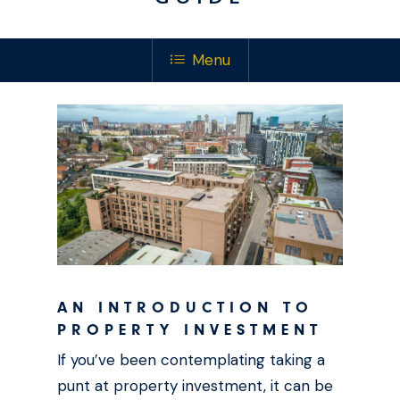
Menu
AN INTRODUCTION TO
PROPERTY INVESTMENT
If you’ve been contemplating taking a
punt at property investment, it can be