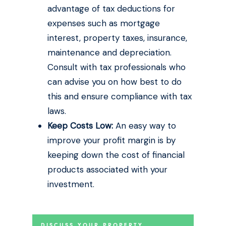
advantage of tax deductions for
expenses such as mortgage
interest, property taxes, insurance,
maintenance and depreciation.
Consult with tax professionals who
can advise you on how best to do
this and ensure compliance with tax
laws.
Keep Costs Low:
An easy way to
improve your profit margin is by
keeping down the cost of financial
products associated with your
investment.
DISCUSS YOUR PROPERTY