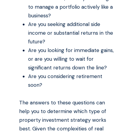
to manage a portfolio actively like a
business?
Are you seeking additional side
income or substantial returns in the
future?
Are you looking for immediate gains,
or are you willing to wait for
significant returns down the line?
Are you considering retirement
soon?
The answers to these questions can
help you to determine which type of
property investment strategy works
best. Given the complexities of real