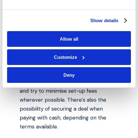
instalments . This means that even if
you’re looking to invest in a cheap
house, flip it and sell it, the upfront
Show details
costs still need to be considered.
Allow all
However, if you’re strategic when it
comes time to pick a mortgage deal,
Customize
you can cut down on costs
considerably. Carefully consider what
Deny
type of interest rates you’ll be paying,
and try to minimise set-up fees
wherever possible. There’s also the
possibility of securing a deal when
paying with cash, depending on the
terms available.