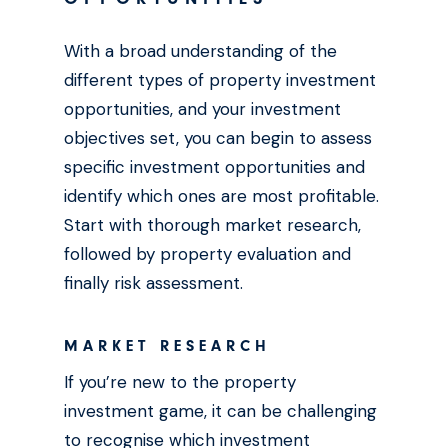
With a broad understanding of the
different types of property investment
opportunities, and your investment
objectives set, you can begin to assess
specific investment opportunities and
identify which ones are most profitable.
Start with thorough market research,
followed by property evaluation and
finally risk assessment.
MARKET RESEARCH
If you’re new to the property
investment game, it can be challenging
to recognise which investment