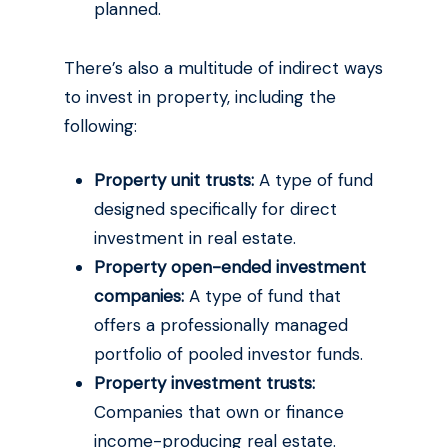
planned.
There’s also a multitude of indirect ways
to invest in property, including the
following:
Property unit trusts:
A type of fund
designed specifically for direct
investment in real estate.
Property open-ended investment
companies:
A type of fund that
offers a professionally managed
portfolio of pooled investor funds.
Property investment trusts:
Companies that own or finance
income-producing real estate.