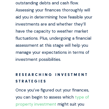
outstanding debts and cash flow.
Assessing your finances thoroughly will
aid you in determining how feasible your
investments are and whether they’ll
have the capacity to weather market
fluctuations. Plus, undergoing a financial
assessment at this stage will help you
manage your expectations in terms of
investment possibilities.
RESEARCHING INVESTMENT
STRATEGIES
Once you’ve figured out your finances,
you can begin to assess which
type of
property investment
might suit you