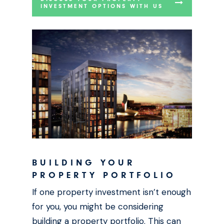
INVESTMENT OPTIONS WITH US
BUILDING YOUR
PROPERTY PORTFOLIO
If one property investment isn’t enough
for you, you might be considering
building a property portfolio. This can