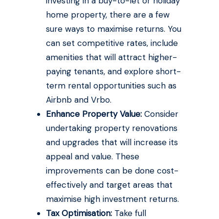
investing in a buy-to-let or holiday
home property, there are a few
sure ways to maximise returns. You
can set competitive rates, include
amenities that will attract higher-
paying tenants, and explore short-
term rental opportunities such as
Airbnb and Vrbo.
Enhance Property Value:
Consider
undertaking property renovations
and upgrades that will increase its
appeal and value. These
improvements can be done cost-
effectively and target areas that
maximise high investment returns.
Tax Optimisation:
Take full