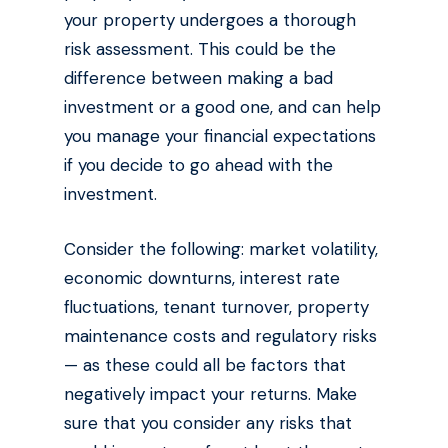
your property undergoes a thorough
risk assessment. This could be the
difference between making a bad
investment or a good one, and can help
you manage your financial expectations
if you decide to go ahead with the
investment.
Consider the following: market volatility,
economic downturns, interest rate
fluctuations, tenant turnover, property
maintenance costs and regulatory risks
— as these could all be factors that
negatively impact your returns. Make
sure that you consider any risks that