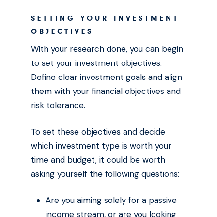
SETTING YOUR INVESTMENT
OBJECTIVES
With your research done, you can begin
to set your investment objectives.
Define clear investment goals and align
them with your financial objectives and
risk tolerance.
To set these objectives and decide
which investment type is worth your
time and budget, it could be worth
asking yourself the following questions:
Are you aiming solely for a passive
income stream, or are you looking