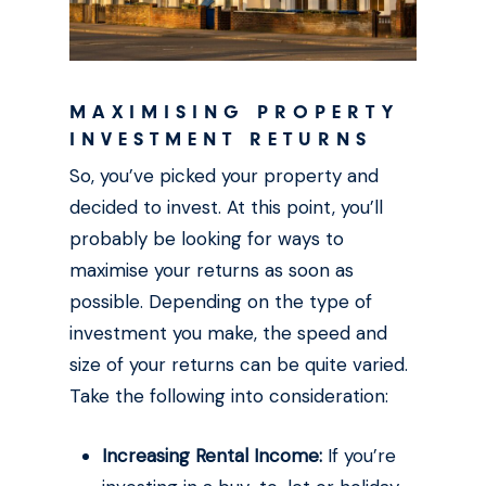
MAXIMISING PROPERTY
INVESTMENT RETURNS
So, you’ve picked your property and
decided to invest. At this point, you’ll
probably be looking for ways to
maximise your returns as soon as
possible. Depending on the type of
investment you make, the speed and
size of your returns can be quite varied.
Take the following into consideration:
Increasing Rental Income:
If you’re