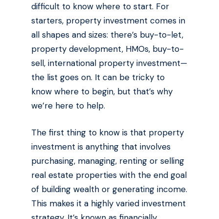
difficult to know where to start. For
starters, property investment comes in
all shapes and sizes: there’s buy-to-let,
property development, HMOs, buy-to-
sell, international property investment—
the list goes on. It can be tricky to
know where to begin, but that’s why
we’re here to help.
The first thing to know is that property
investment is anything that involves
purchasing, managing, renting or selling
real estate properties with the end goal
of building wealth or generating income.
This makes it a highly varied investment
strategy. It’s known as financially