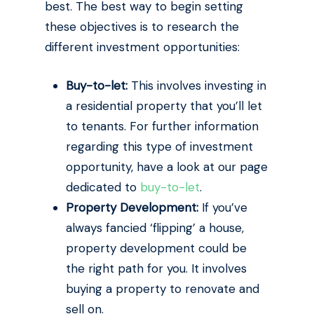
best. The best way to begin setting
these objectives is to research the
different investment opportunities:
Buy-to-let:
This involves investing in
a residential property that you’ll let
to tenants. For further information
regarding this type of investment
opportunity, have a look at our page
dedicated to
buy-to-let
.
Property Development:
If you’ve
always fancied ‘flipping’ a house,
property development could be
the right path for you. It involves
buying a property to renovate and
sell on.