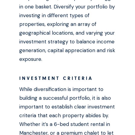
in one basket. Diversify your portfolio by
investing in different types of
properties, exploring an array of
geographical locations, and varying your
investment strategy to balance income
generation, capital appreciation and risk
exposure.
INVESTMENT CRITERIA
While diversification is important to
building a successful portfolio, it is also
important to establish clear investment
criteria that each property abides by.
Whether it’s a 6-bed student rental in
Manchester, or a premium chalet to let