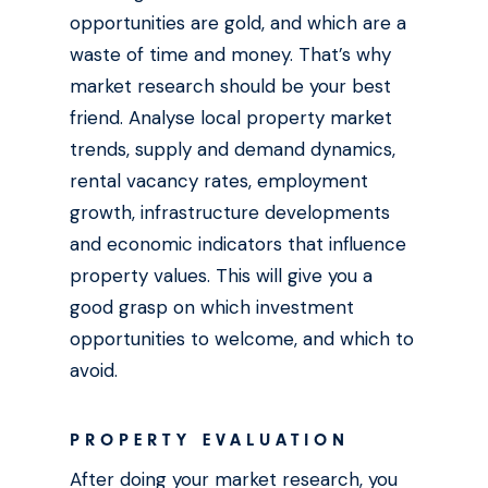
opportunities are gold, and which are a
waste of time and money. That’s why
market research should be your best
friend. Analyse local property market
trends, supply and demand dynamics,
rental vacancy rates, employment
growth, infrastructure developments
and economic indicators that influence
property values. This will give you a
good grasp on which investment
opportunities to welcome, and which to
avoid.
PROPERTY EVALUATION
After doing your market research, you