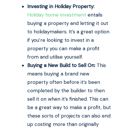
Investing in Holiday Property:
Holiday home investment
entails
buying a property and letting it out
to holidaymakers. It’s a great option
if you’re looking to invest in a
property you can make a profit
from and utilise yourself.
Buying a New Build to Sell On:
This
means buying a brand new
property often before it’s been
completed by the builder to then
sell it on when it’s finished. This can
be a great way to make a profit, but
these sorts of projects can also end
up costing more than originally