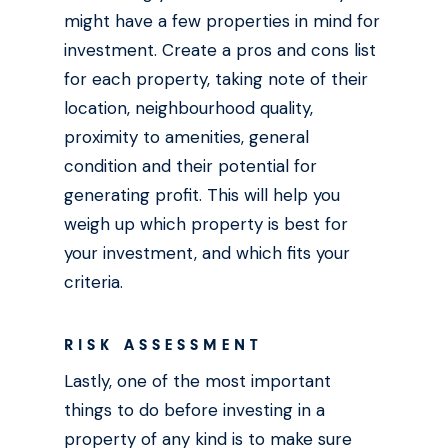
might have a few properties in mind for
investment. Create a pros and cons list
for each property, taking note of their
location, neighbourhood quality,
proximity to amenities, general
condition and their potential for
generating profit. This will help you
weigh up which property is best for
your investment, and which fits your
criteria.
RISK ASSESSMENT
Lastly, one of the most important
things to do before investing in a
property of any kind is to make sure