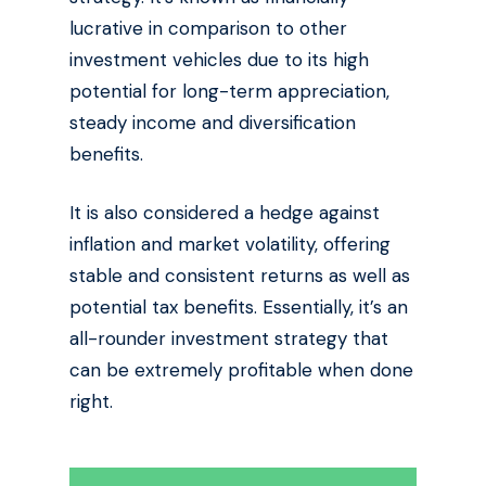
lucrative in comparison to other
investment vehicles due to its high
potential for long-term appreciation,
steady income and diversification
benefits.
It is also considered a hedge against
inflation and market volatility, offering
stable and consistent returns as well as
potential tax benefits. Essentially, it’s an
all-rounder investment strategy that
can be extremely profitable when done
right.