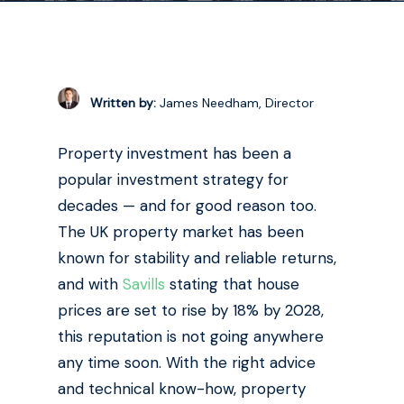
Written by:
James Needham, Director
Property investment has been a
popular investment strategy for
decades — and for good reason too.
The UK property market has been
known for stability and reliable returns,
and with
Savills
stating that house
prices are set to rise by 18% by 2028,
this reputation is not going anywhere
any time soon. With the right advice
and technical know-how, property