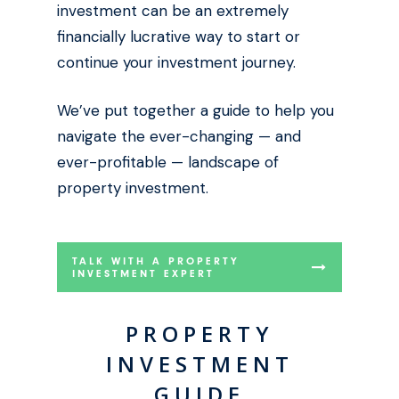
investment can be an extremely
financially lucrative way to start or
continue your investment journey.
We’ve put together a guide to help you
navigate the ever-changing — and
ever-profitable — landscape of
property investment.
TALK WITH A PROPERTY
INVESTMENT EXPERT
PROPERTY
INVESTMENT
GUIDE