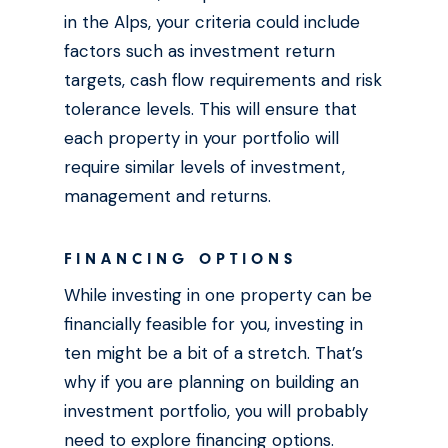
in the Alps, your criteria could include
factors such as investment return
targets, cash flow requirements and risk
tolerance levels. This will ensure that
each property in your portfolio will
require similar levels of investment,
management and returns.
FINANCING OPTIONS
While investing in one property can be
financially feasible for you, investing in
ten might be a bit of a stretch. That’s
why if you are planning on building an
investment portfolio, you will probably
need to explore financing options.