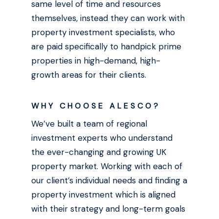
same level of time and resources
themselves, instead they can work with
property investment specialists, who
are paid specifically to handpick prime
properties in high-demand, high-
growth areas for their clients.
WHY CHOOSE ALESCO?
We’ve built a team of regional
investment experts who understand
the ever-changing and growing UK
property market. Working with each of
our client’s individual needs and finding a
property investment which is aligned
with their strategy and long-term goals