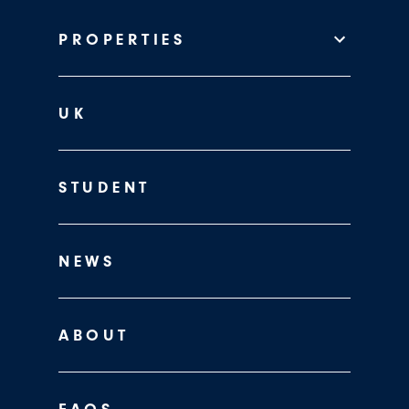
PROPERTIES
UK
STUDENT
NEWS
ABOUT