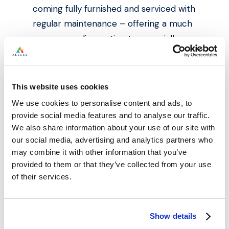
coming fully furnished and serviced with
regular maintenance – offering a much
more appealing option to especially
foreign investors who are limited by
travel restrictions.
This website uses cookies
For Alesco, it’s all about building long-
We use cookies to personalise content and ads, to
term relationships with our clients that
provide social media features and to analyse our traffic.
give them the confidence to expand
We also share information about your use of our site with
their portfolio with us. We specialise in
our social media, advertising and analytics partners who
may combine it with other information that you’ve
Northern city centre markets as these
provided to them or that they’ve collected from your use
areas generate the most lucrative
of their services.
returns and lowest entry price points.
To find more information on our diverse
Show details
ranging property portfolio, visit our