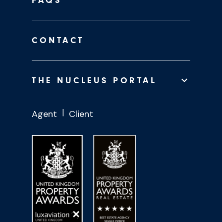
FAQS
CONTACT
THE NUCLEUS PORTAL
Agent
Client