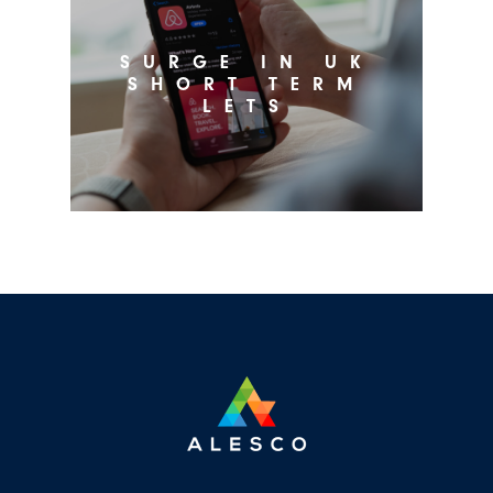
SURGE IN UK
SHORT TERM
LETS