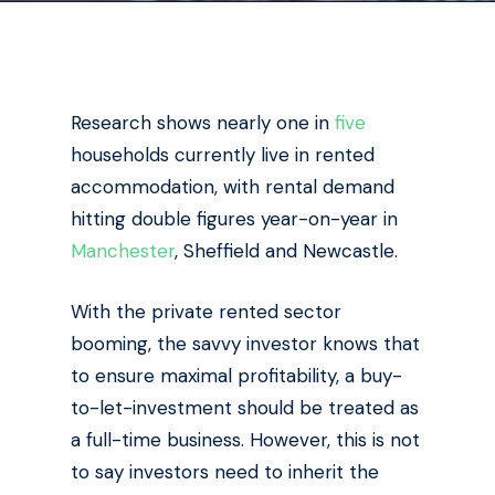
Research shows nearly one in
five
households currently live in rented
accommodation, with rental demand
hitting double figures year-on-year in
Manchester
, Sheffield and Newcastle.
With the private rented sector
booming, the savvy investor knows that
to ensure maximal profitability, a buy-
to-let-investment should be treated as
a full-time business. However, this is not
to say investors need to inherit the