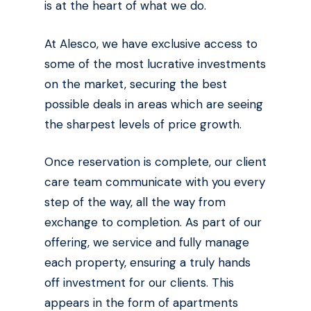
is at the heart of what we do.
At Alesco, we have exclusive access to
some of the most lucrative investments
on the market, securing the best
possible deals in areas which are seeing
the sharpest levels of price growth.
Once reservation is complete, our client
care team communicate with you every
step of the way, all the way from
exchange to completion. As part of our
offering, we service and fully manage
each property, ensuring a truly hands
off investment for our clients. This
appears in the form of apartments